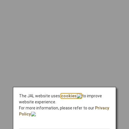
The JAL website uses
cookies
to improve
website experience.
For more information, please refer to our
Privacy
Policy
.