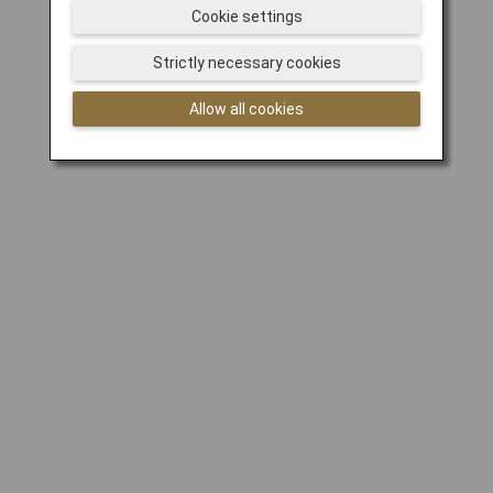
Cookie settings
Strictly necessary cookies
Allow all cookies