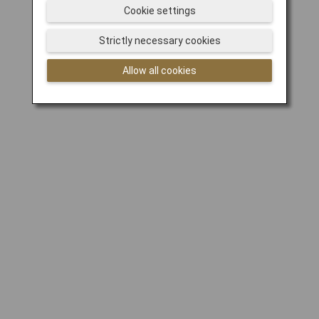
Cookie settings
Strictly necessary cookies
Allow all cookies