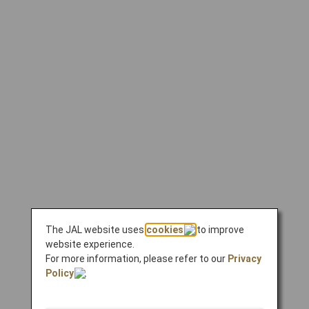
The JAL website uses
cookies
to improve
website experience.
For more information, please refer to our
Privacy
Policy
.